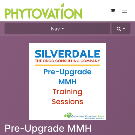
Nav
Pre-Upgrade MMH