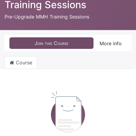
Training Sessions
Pre-Upgrade MMH Training Sessions
Join this Course
More info
Course