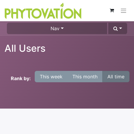
Nav
All Users
This week
This month
All time
Rank by: