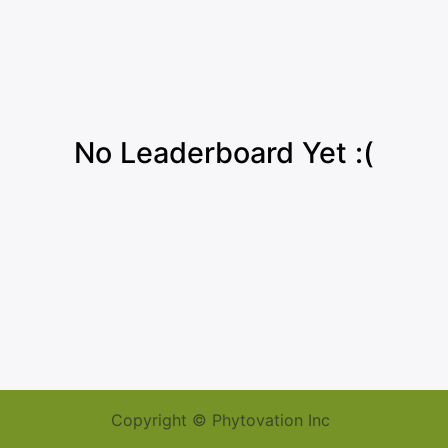
No Leaderboard Yet :(
Copyright © Phytovation Inc